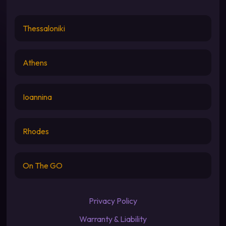
Thessaloniki
Athens
Ioannina
Rhodes
On The GO
Privacy Policy
Warranty & Liability