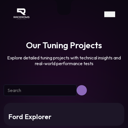
Raceroms
+306987706053
raceroms
https://www.facebook.com/rac
https://www.tiktok.com/@racer
raceroms
Contact us on Viber
Menu
Our Tuning Projects
Explore detailed tuning projects with technical insights and
real-world performance tests
Ford Explorer