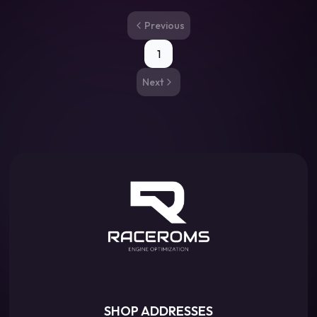
Previous
1
Next
SHOP ADDRESSES