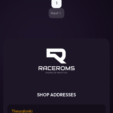
1
Next
SHOP ADDRESSES
Thessaloniki