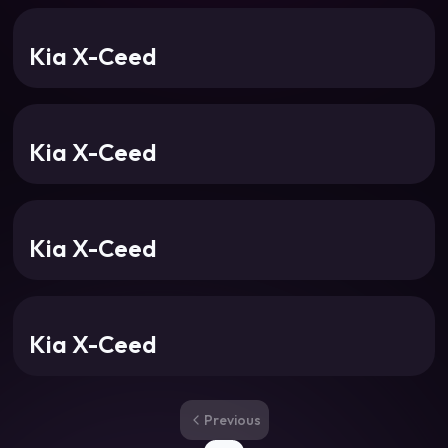
Kia X-Ceed
Kia X-Ceed
Kia X-Ceed
Kia X-Ceed
Previous