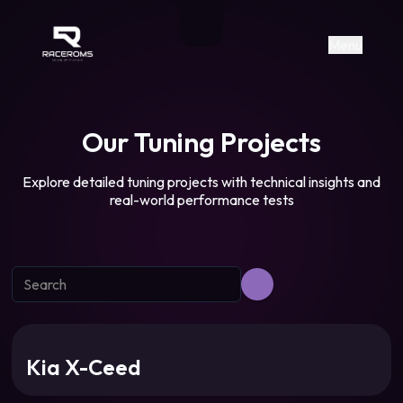
Raceroms
+306987706053
raceroms
https://www.facebook.com/rac
https://www.tiktok.com/@racer
raceroms
Contact us on Viber
Menu
Our Tuning Projects
Explore detailed tuning projects with technical insights and
real-world performance tests
Kia X-Ceed