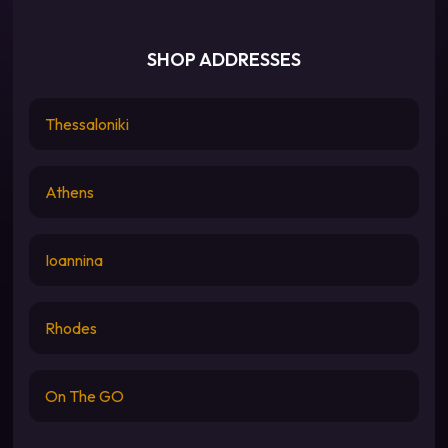
SHOP ADDRESSES
Thessaloniki
Athens
Ioannina
Rhodes
On The GO