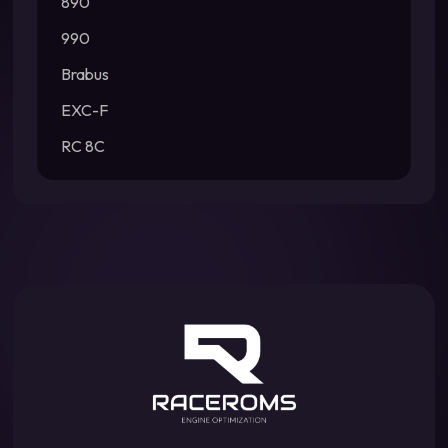
890
990
Brabus
EXC-F
RC 8C