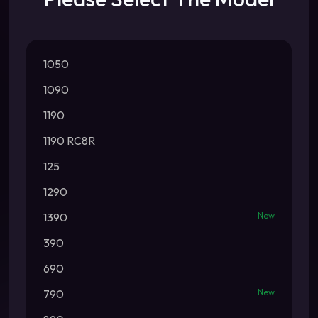
1050
1090
1190
1190 RC8R
125
1290
1390
New
390
690
790
New