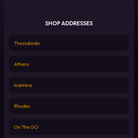
SHOP ADDRESSES
Thessaloniki
Athens
Ioannina
Rhodes
On The GO