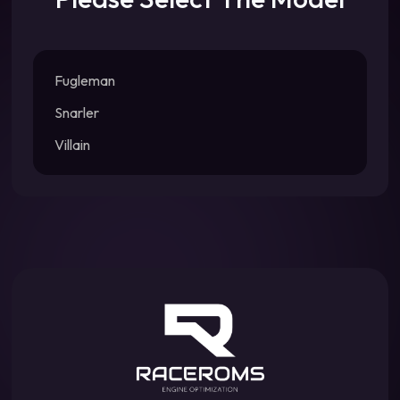
Fugleman
Snarler
Villain