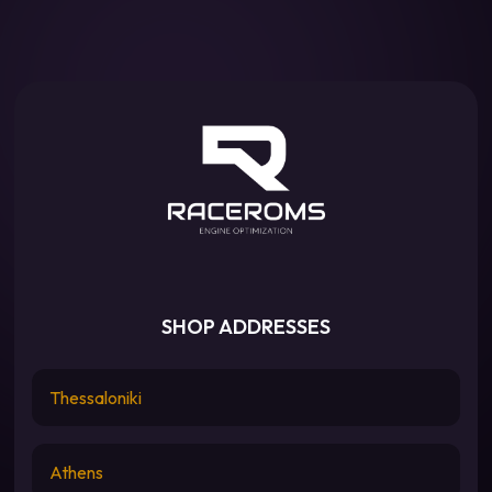
SHOP ADDRESSES
Thessaloniki
Athens