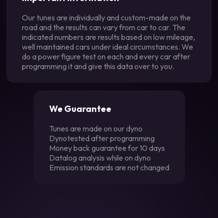
Our tunes are individually and custom-made on the
road and the results can vary from car to car. The
indicated numbers are results based on low mileage,
well maintained cars under ideal circumstances. We
do a power figure test on each and every car after
programming it and give this data over to you.
We Guarantee
Tunes are made on our dyno
Dynotested after programming
Money back guarantee for 10 days
Datalog analysis while on dyno
Emission standards are not changed