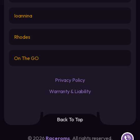
Ioannina
Rhodes
On The GO
Privacy Policy
Warranty & Liability
Back To Top
Contact u
©
2026
Raceroms
. All rights reserved.