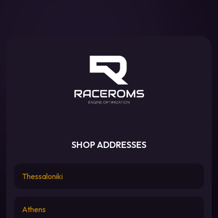
SHOP ADDRESSES
Thessaloniki
Athens