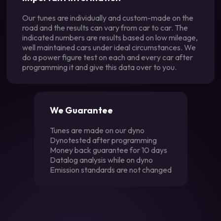
Our tunes are individually and custom-made on the
road and the results can vary from car to car. The
indicated numbers are results based on low mileage,
well maintained cars under ideal circumstances. We
do a power figure test on each and every car after
programming it and give this data over to you.
We Guarantee
Tunes are made on our dyno
Dynotested after programming
Money back guarantee for 10 days
Datalog analysis while on dyno
Emission standards are not changed