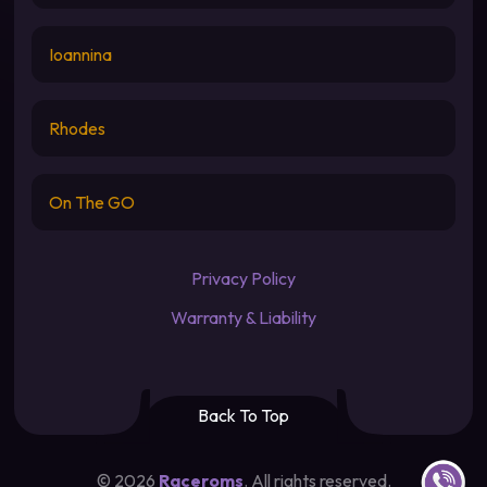
Ioannina
Rhodes
On The GO
Privacy Policy
Warranty & Liability
Back To Top
Contact u
©
2026
Raceroms
. All rights reserved.