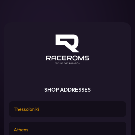
SHOP ADDRESSES
Thessaloniki
Athens