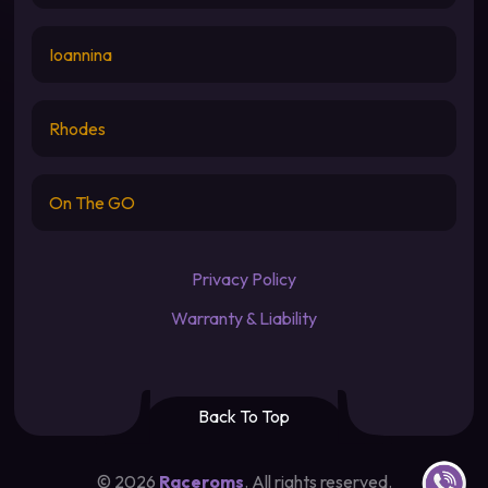
Ioannina
Rhodes
On The GO
Privacy Policy
Warranty & Liability
Back To Top
Contact u
©
2026
Raceroms
. All rights reserved.