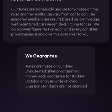
Our tunes are individually and custom-made on the
road and the results can vary from car to car. The
indicated numbers are results based on low mileage,
well maintained cars under ideal circumstances. We
do a power figure test on each and every car after
programming it and give this data over to you.
We Guarantee
Tunes are made on our dyno
Dynotested after programming
Money back guarantee for 10 days
Datalog analysis while on dyno
Emission standards are not changed