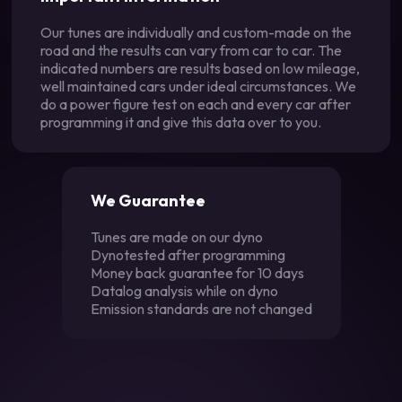
Our tunes are individually and custom-made on the
road and the results can vary from car to car. The
indicated numbers are results based on low mileage,
well maintained cars under ideal circumstances. We
do a power figure test on each and every car after
programming it and give this data over to you.
We Guarantee
Tunes are made on our dyno
Dynotested after programming
Money back guarantee for 10 days
Datalog analysis while on dyno
Emission standards are not changed