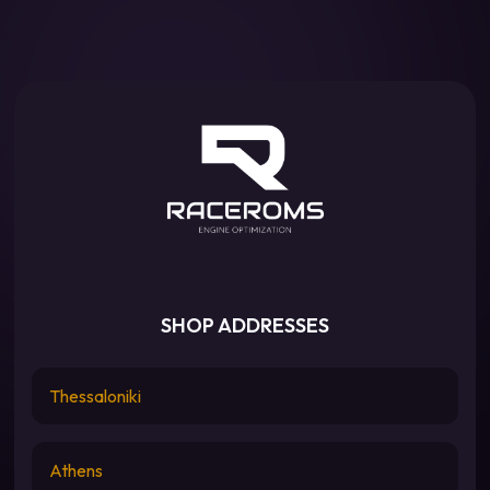
SHOP ADDRESSES
Thessaloniki
Athens