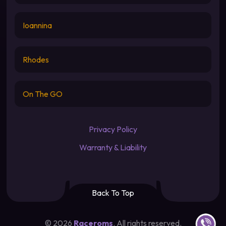
Ioannina
Rhodes
On The GO
Privacy Policy
Warranty & Liability
Back To Top
Contact u
©
2026
Raceroms
. All rights reserved.