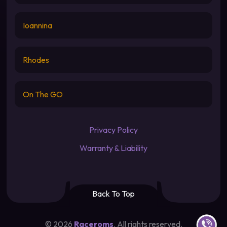
Ioannina
Rhodes
On The GO
Privacy Policy
Warranty & Liability
Back To Top
Contact u
©
2026
Raceroms
. All rights reserved.