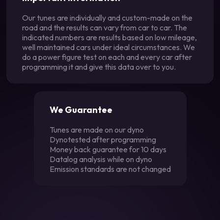
Our tunes are individually and custom-made on the
road and the results can vary from car to car. The
indicated numbers are results based on low mileage,
well maintained cars under ideal circumstances. We
do a power figure test on each and every car after
programming it and give this data over to you.
We Guarantee
Tunes are made on our dyno
Dynotested after programming
Money back guarantee for 10 days
Datalog analysis while on dyno
Emission standards are not changed