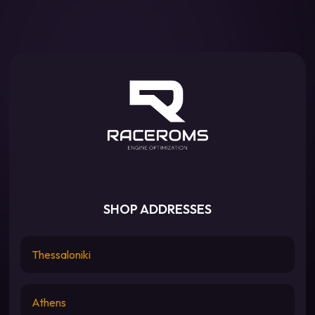
SHOP ADDRESSES
Thessaloniki
Athens