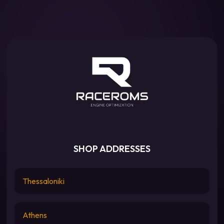
SHOP ADDRESSES
Thessaloniki
Athens