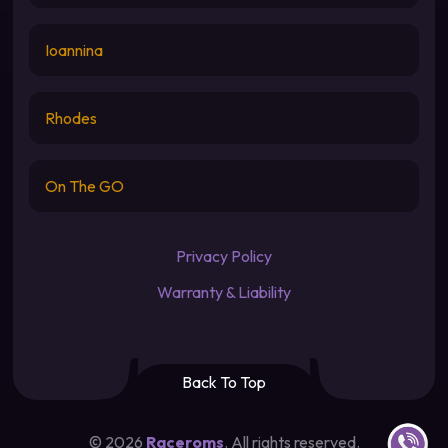
Ioannina
Rhodes
On The GO
Privacy Policy
Warranty & Liability
Back To Top
Contact u
©
2026
Raceroms
. All rights reserved.