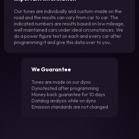
Our tunes are individually and custom-made on the
road and the results can vary from car to car. The
indicated numbers are results based on low mileage,
well maintained cars under ideal circumstances. We
do a power figure test on each and every car after
programming it and give this data over to you.
We Guarantee
Tunes are made on our dyno
Dynotested after programming
Money back guarantee for 10 days
Datalog analysis while on dyno
Emission standards are not changed