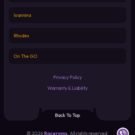
Ioannina
Rhodes
On The GO
Privacy Policy
Warranty & Liability
Back To Top
Contact u
©
2026
Raceroms
. All rights reserved.