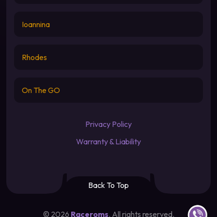
Ioannina
Rhodes
On The GO
Privacy Policy
Warranty & Liability
Back To Top
Contact u
©
2026
Raceroms
. All rights reserved.