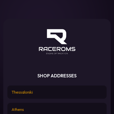
SHOP ADDRESSES
Thessaloniki
Athens