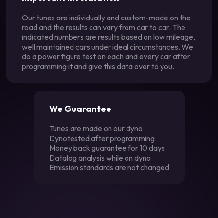
Our tunes are individually and custom-made on the
road and the results can vary from car to car. The
indicated numbers are results based on low mileage,
well maintained cars under ideal circumstances. We
do a power figure test on each and every car after
programming it and give this data over to you.
We Guarantee
Tunes are made on our dyno
Dynotested after programming
Money back guarantee for 10 days
Datalog analysis while on dyno
Emission standards are not changed