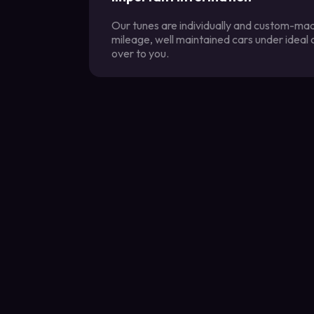
Our tunes are individually and custom-made
mileage, well maintained cars under ideal
over to you.