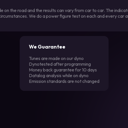
 on the road and the results can vary from car to car. The indica
 circumstances. We do a power figure test on each and every car a
We Guarantee
Tunes are made on our dyno
Dynotested after programming
Money back guarantee for 10 days
Datalog analysis while on dyno
Emission standards are not changed