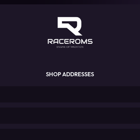
SHOP ADDRESSES