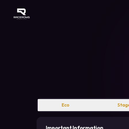
Raceroms
Eco
Stage
Important Information