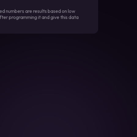
ted numbers are results based on low
fter programming it and give this data