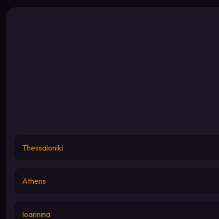
Thessaloniki
Athens
Ioannina