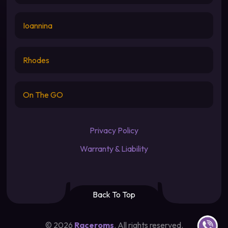
Ioannina
Rhodes
On The GO
Privacy Policy
Warranty & Liability
Back To Top
Contact u
©
2026
Raceroms
. All rights reserved.