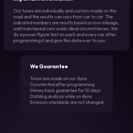
Our tunes are individually and custom-made on the
road and the results can vary from car to car. The
indicated numbers are results based on low mileage,
well maintained cars under ideal circumstances. We
do a power figure test on each and every car after
programming it and give this data over to you.
We Guarantee
Tunes are made on our dyno
Dynotested after programming
Money back guarantee for 10 days
Datalog analysis while on dyno
Emission standards are not changed