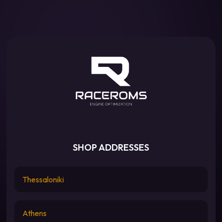
SHOP ADDRESSES
Thessaloniki
Athens