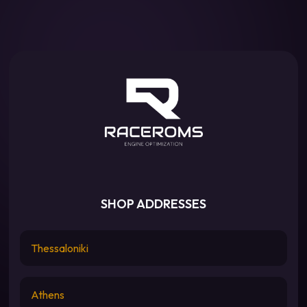
SHOP ADDRESSES
Thessaloniki
Athens