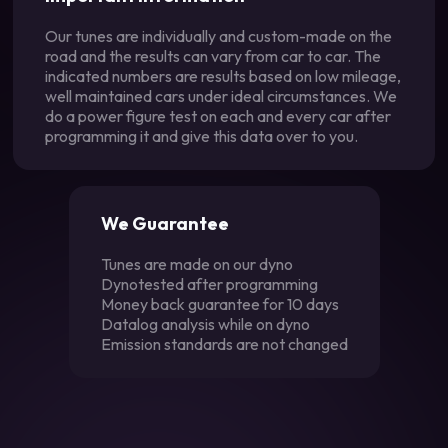
Our tunes are individually and custom-made on the
road and the results can vary from car to car. The
indicated numbers are results based on low mileage,
well maintained cars under ideal circumstances. We
do a power figure test on each and every car after
programming it and give this data over to you.
We Guarantee
Tunes are made on our dyno
Dynotested after programming
Money back guarantee for 10 days
Datalog analysis while on dyno
Emission standards are not changed