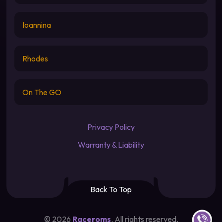
Ioannina
Rhodes
On The GO
Privacy Policy
Warranty & Liability
Back To Top
Contact u
©
2026
Raceroms
. All rights reserved.