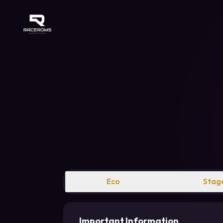
Raceroms
Eco
Stage
Important Information