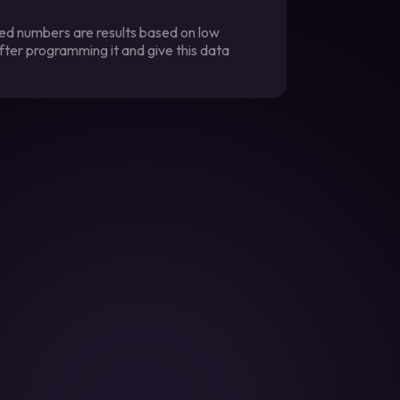
ted numbers are results based on low
fter programming it and give this data