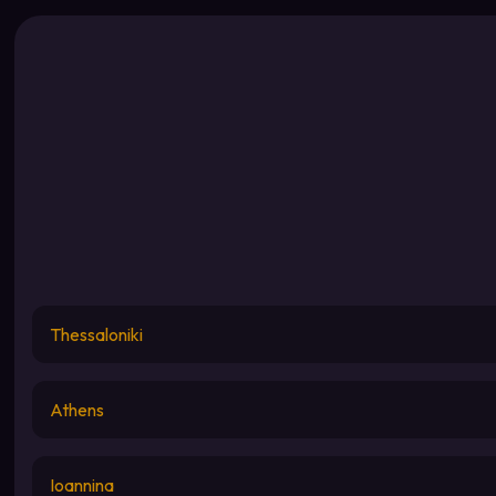
Thessaloniki
Athens
Ioannina