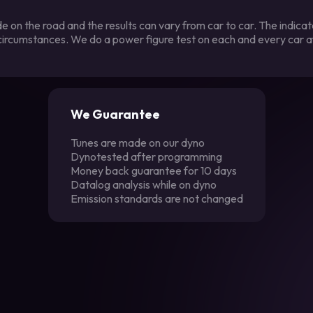
 on the road and the results can vary from car to car. The indica
 circumstances. We do a power figure test on each and every car a
We Guarantee
Tunes are made on our dyno
Dynotested after programming
Money back guarantee for 10 days
Datalog analysis while on dyno
Emission standards are not changed