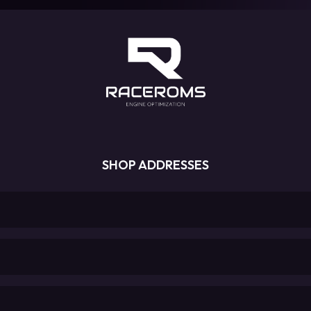
SHOP ADDRESSES