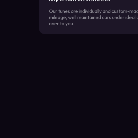
Our tunes are individually and custom-made
mileage, well maintained cars under ideal
over to you.