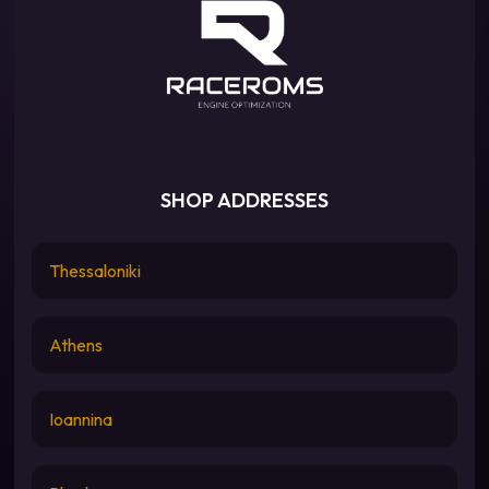
SHOP ADDRESSES
Thessaloniki
Athens
Ioannina