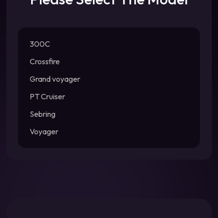
300C
Crossfire
Grand voyager
PT Cruiser
Sebring
Voyager