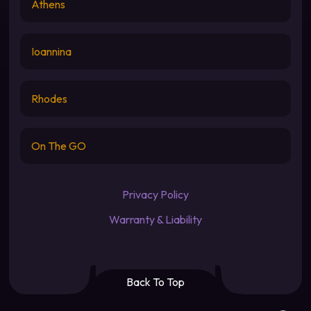
Athens
Ioannina
Rhodes
On The GO
Privacy Policy
Warranty & Liability
Back To Top