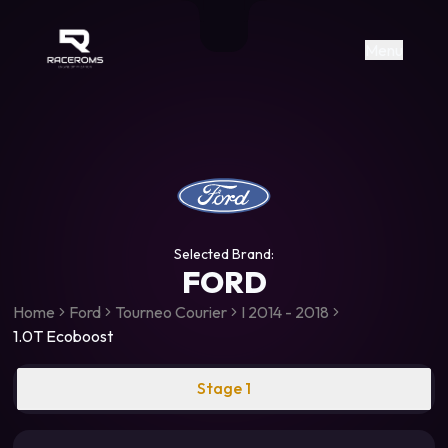
Raceroms
+306987706053
raceroms
https://www.facebook.com/rac
https://www.tiktok.com/@racer
raceroms
Contact us on Viber
Menu
Selected Brand:
FORD
Home
Ford
Tourneo Courier
I 2014 - 2018
1.0T Ecoboost
Stage 1