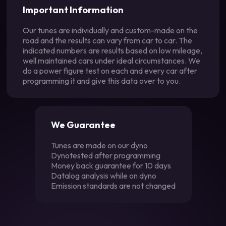
Important Information
Our tunes are individually and custom-made on the
road and the results can vary from car to car. The
indicated numbers are results based on low mileage,
well maintained cars under ideal circumstances. We
do a power figure test on each and every car after
programming it and give this data over to you.
We Guarantee
Tunes are made on our dyno
Dynotested after programming
Money back guarantee for 10 days
Datalog analysis while on dyno
Emission standards are not changed