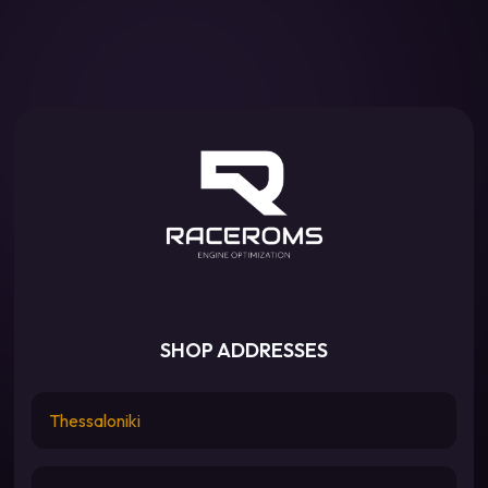
SHOP ADDRESSES
Thessaloniki