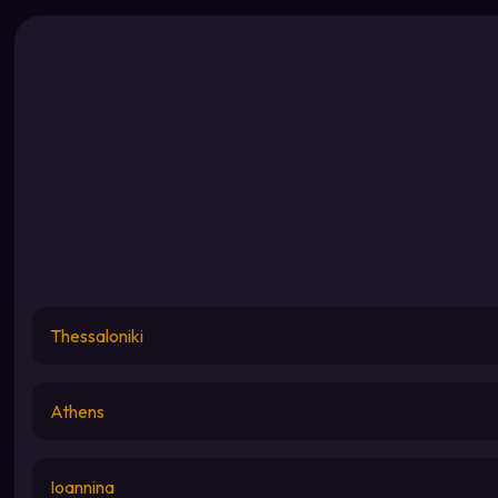
Thessaloniki
Athens
Ioannina