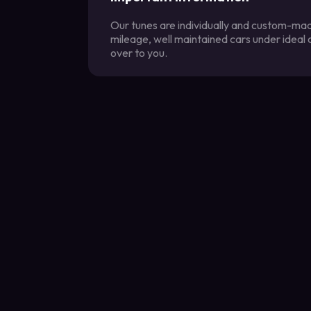
Our tunes are individually and custom-made
mileage, well maintained cars under ideal
over to you.