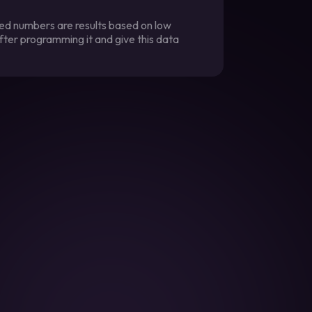
ted numbers are results based on low
fter programming it and give this data