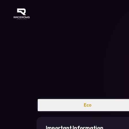
Raceroms
Eco
Important Information