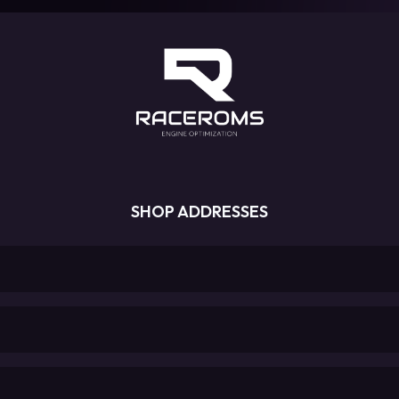
SHOP ADDRESSES