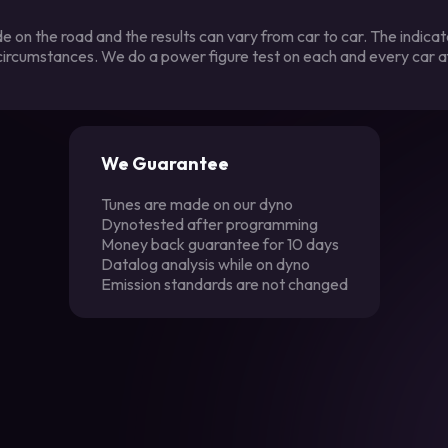
 on the road and the results can vary from car to car. The indica
 circumstances. We do a power figure test on each and every car a
We Guarantee
Tunes are made on our dyno
Dynotested after programming
Money back guarantee for 10 days
Datalog analysis while on dyno
Emission standards are not changed