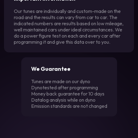
Our tunes are individually and custom-made on the
road and the results can vary from car to car. The
indicated numbers are results based on low mileage,
well maintained cars under ideal circumstances. We
do a power figure test on each and every car after
programming it and give this data over to you.
We Guarantee
Tunes are made on our dyno
Dynotested after programming
Money back guarantee for 10 days
Datalog analysis while on dyno
Emission standards are not changed