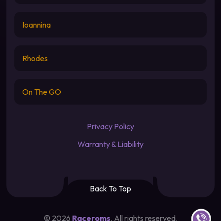
Ioannina
Rhodes
On The GO
Privacy Policy
Warranty & Liability
Back To Top
Contact u
©
2026
Raceroms
. All rights reserved.