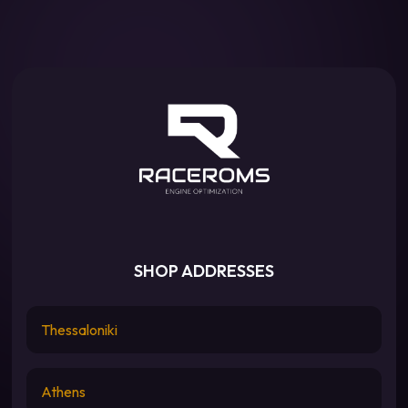
SHOP ADDRESSES
Thessaloniki
Athens