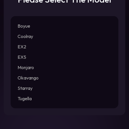
Boyue
Coolray
EX2
EX5
Monjaro
Okavango
Starray
Tugella