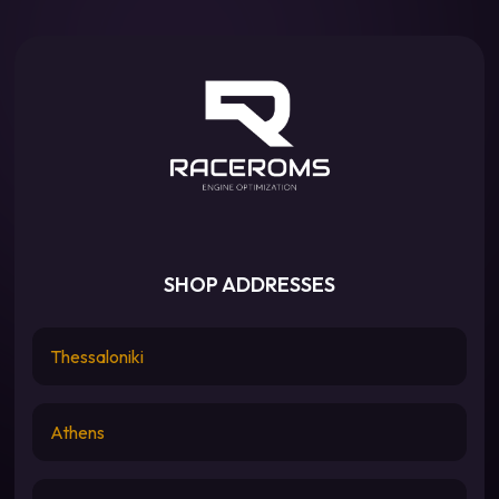
SHOP ADDRESSES
Thessaloniki
Athens