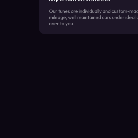
Our tunes are individually and custom-made
mileage, well maintained cars under ideal
over to you.