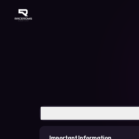
Raceroms
Important Information