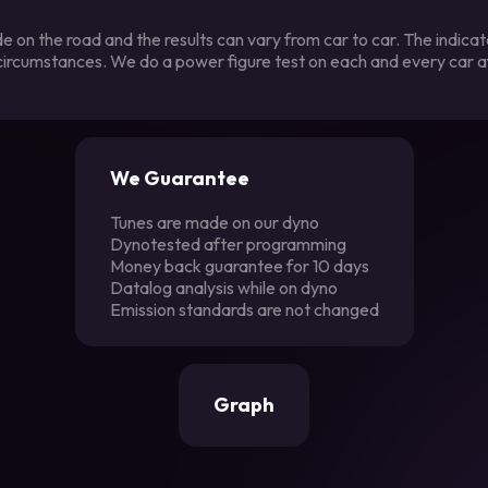
 on the road and the results can vary from car to car. The indica
 circumstances. We do a power figure test on each and every car a
We Guarantee
Tunes are made on our dyno
Dynotested after programming
Money back guarantee for 10 days
Datalog analysis while on dyno
Emission standards are not changed
Graph