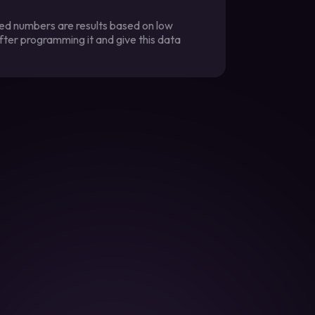
ted numbers are results based on low
fter programming it and give this data