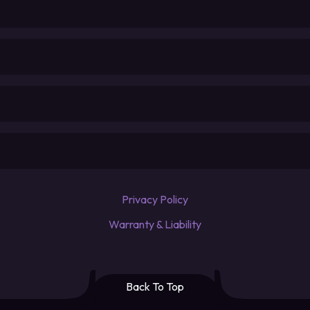
Privacy Policy
Warranty & Liability
Back To Top