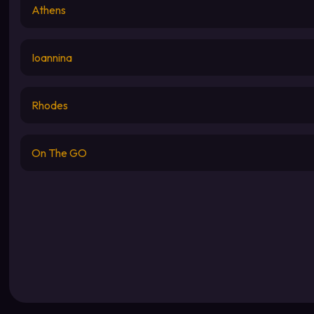
Athens
Ioannina
Rhodes
On The GO