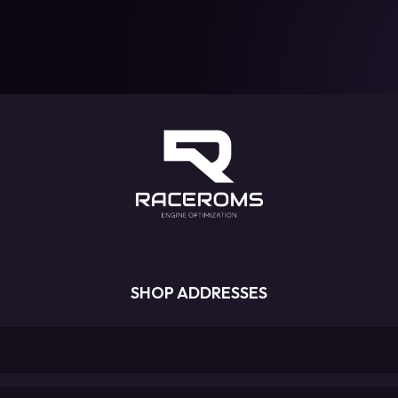
SHOP ADDRESSES