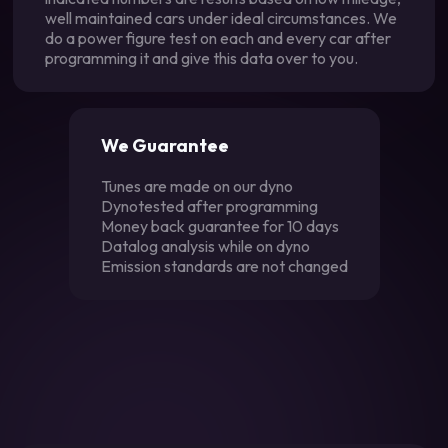
well maintained cars under ideal circumstances. We
do a power figure test on each and every car after
programming it and give this data over to you.
We Guarantee
Tunes are made on our dyno
Dynotested after programming
Money back guarantee for 10 days
Datalog analysis while on dyno
Emission standards are not changed