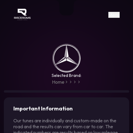
Raceroms
+306987706053
raceroms
https://www.facebook.com/rac
https://www.tiktok.com/@racer
raceroms
Contact us on Viber
Menu
Selected Brand:
Home
Important Information
Our tunes are individually and custom-made on the
road and the results can vary from car to car. The
indicated numbers are results based on low mileage,