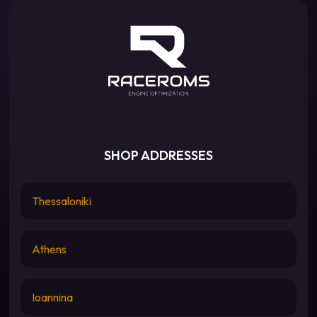
SHOP ADDRESSES
Thessaloniki
Athens
Ioannina