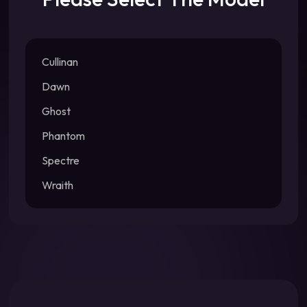
Cullinan
Dawn
Ghost
Phantom
Spectre
Wraith