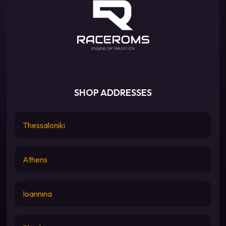
SHOP ADDRESSES
Thessaloniki
Athens
Ioannina