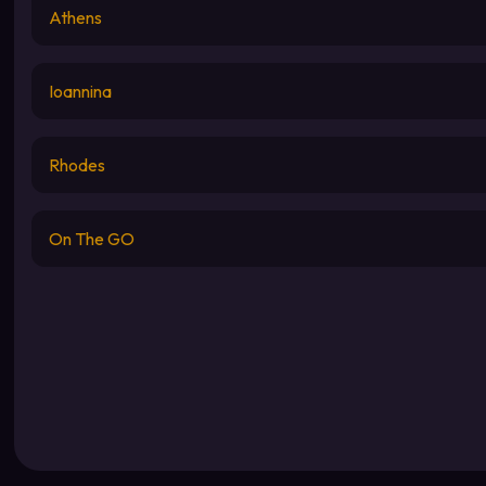
Athens
Ioannina
Rhodes
On The GO