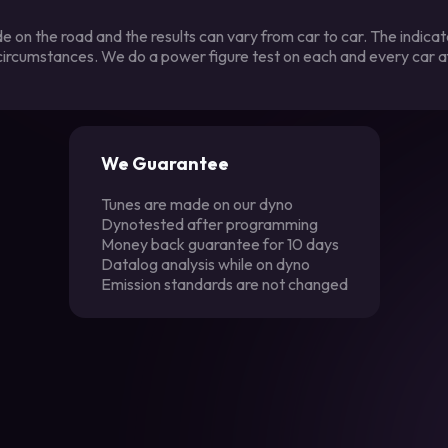
 on the road and the results can vary from car to car. The indica
 circumstances. We do a power figure test on each and every car a
We Guarantee
Tunes are made on our dyno
Dynotested after programming
Money back guarantee for 10 days
Datalog analysis while on dyno
Emission standards are not changed