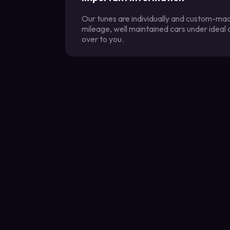
Our tunes are individually and custom-made
mileage, well maintained cars under ideal
over to you.