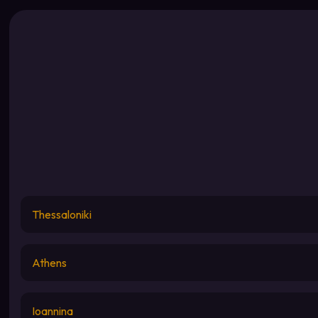
Thessaloniki
Athens
Ioannina