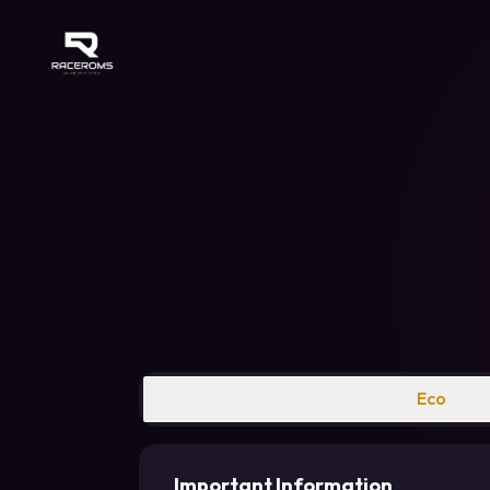
Raceroms
Eco
Important Information