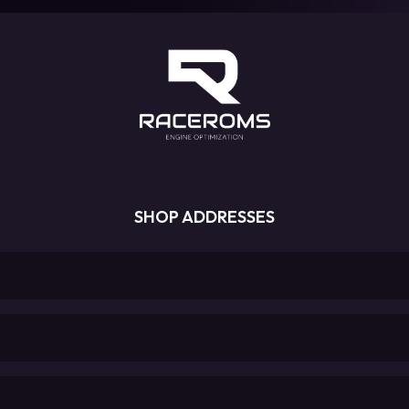
SHOP ADDRESSES