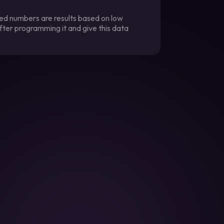
ted numbers are results based on low
fter programming it and give this data