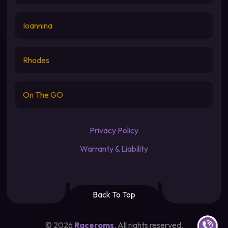
Ioannina
Rhodes
On The GO
Privacy Policy
Warranty & Liability
Back To Top
Contact u
©
2026
Raceroms
. All rights reserved.