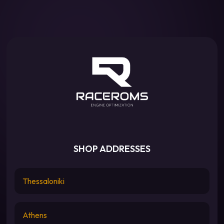
SHOP ADDRESSES
Thessaloniki
Athens