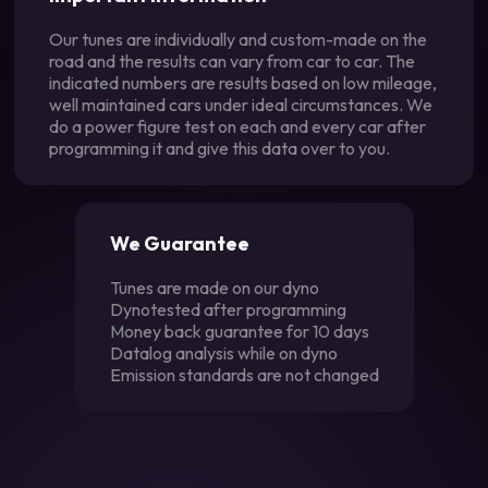
Our tunes are individually and custom-made on the
road and the results can vary from car to car. The
indicated numbers are results based on low mileage,
well maintained cars under ideal circumstances. We
do a power figure test on each and every car after
programming it and give this data over to you.
We Guarantee
Tunes are made on our dyno
Dynotested after programming
Money back guarantee for 10 days
Datalog analysis while on dyno
Emission standards are not changed