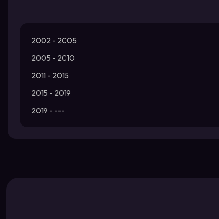
2002 - 2005
2005 - 2010
2011 - 2015
2015 - 2019
2019 - ---