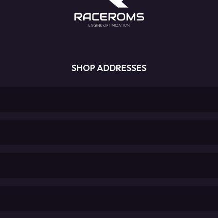
SHOP ADDRESSES