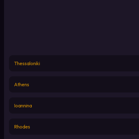
Thessaloniki
Athens
Ioannina
Rhodes