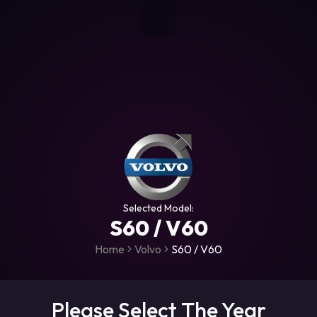
+306987706053
raceroms
https://www.facebook.com/rac
https://www.tiktok.com/@racer
raceroms
Contact us on Viber
Selected Model:
S60 / V60
Home
Volvo
S60 / V60
Please Select The Year