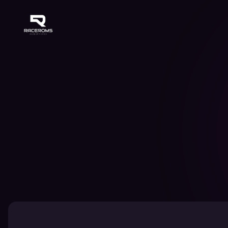
Raceroms