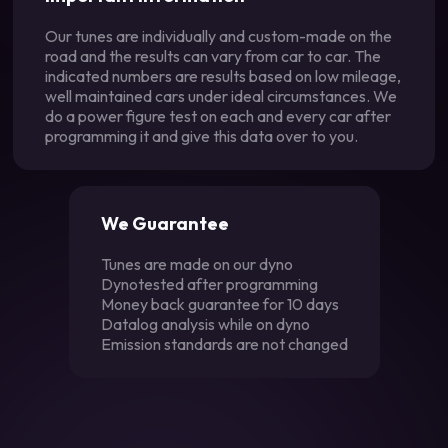
Our tunes are individually and custom-made on the
road and the results can vary from car to car. The
indicated numbers are results based on low mileage,
well maintained cars under ideal circumstances. We
do a power figure test on each and every car after
programming it and give this data over to you.
We Guarantee
Tunes are made on our dyno
Dynotested after programming
Money back guarantee for 10 days
Datalog analysis while on dyno
Emission standards are not changed