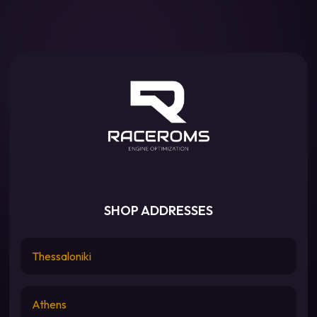
SHOP ADDRESSES
Thessaloniki
Athens