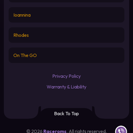
Ioannina
Rhodes
On The GO
Privacy Policy
Warranty & Liability
Back To Top
Contact u
©
2026
Raceroms
. All rights reserved.