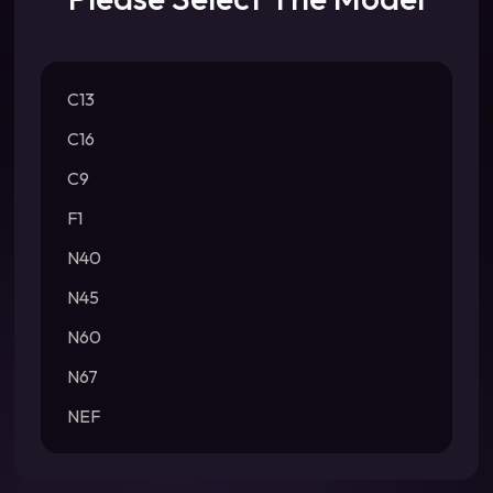
C13
C16
C9
F1
N40
N45
N60
N67
NEF