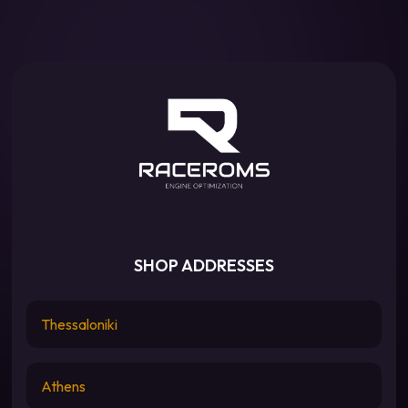
SHOP ADDRESSES
Thessaloniki
Athens