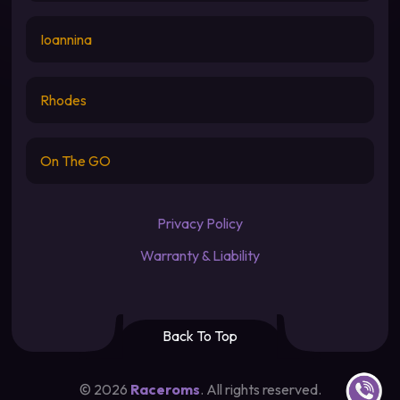
Ioannina
Rhodes
On The GO
Privacy Policy
Warranty & Liability
Back To Top
Contact u
©
2026
Raceroms
. All rights reserved.