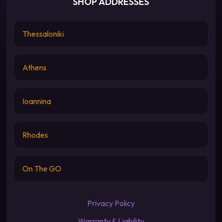
SHOP ADDRESSES
Thessaloniki
Athens
Ioannina
Rhodes
On The GO
Privacy Policy
Warranty & Liability