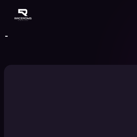
Raceroms
-