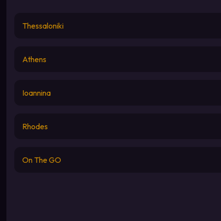
Thessaloniki
Athens
Ioannina
Rhodes
On The GO