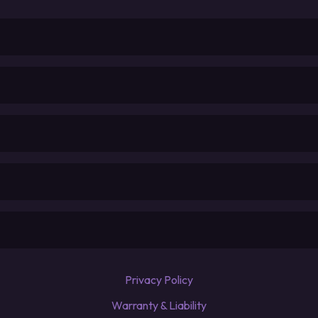
Privacy Policy
Warranty & Liability