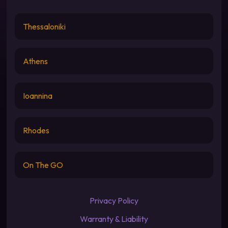
Thessaloniki
Athens
Ioannina
Rhodes
On The GO
Privacy Policy
Warranty & Liability