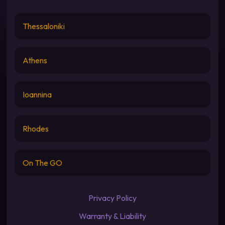
Thessaloniki
Athens
Ioannina
Rhodes
On The GO
Privacy Policy
Warranty & Liability