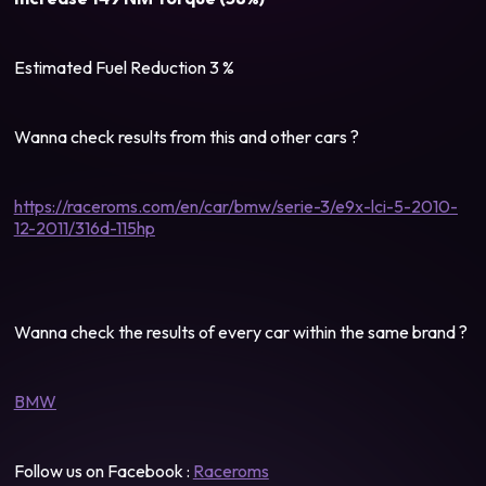
Estimated Fuel Reduction 3 %
Wanna check results from this and other cars ?
https://raceroms.com/en/car/bmw/serie-3/e9x-lci-5-2010-
12-2011/316d-115hp
Wanna check the results of every car within the same brand ?
BMW
Follow us on Facebook :
Raceroms