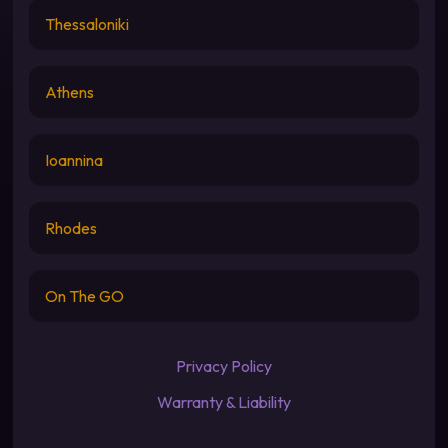
Thessaloniki
Athens
Ioannina
Rhodes
On The GO
Privacy Policy
Warranty & Liability