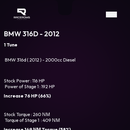
Raceroms
+306987706053
raceroms
https://www.facebook.com/rac
https://www.tiktok.com/@racer
raceroms
Contact us on Viber
Menu
BMW 316D - 2012
1 Tune
BMW 316d ( 2012 ) - 2000cc Diesel
Stock Power : 116 HP
Power of Stage 1 : 192 HP
Increase 76 HP (66%)
Stock Torque : 260 ΝΜ
Torque of Stage 1 : 409 ΝΜ
Increase 149 ΝΜ Torque (58%)