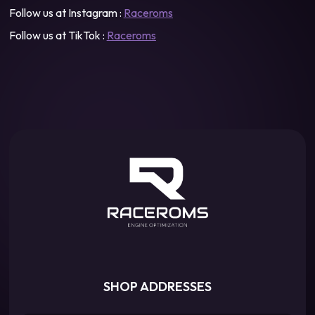
Follow us at Instagram :
Raceroms
Follow us at TikTok :
Raceroms
SHOP ADDRESSES