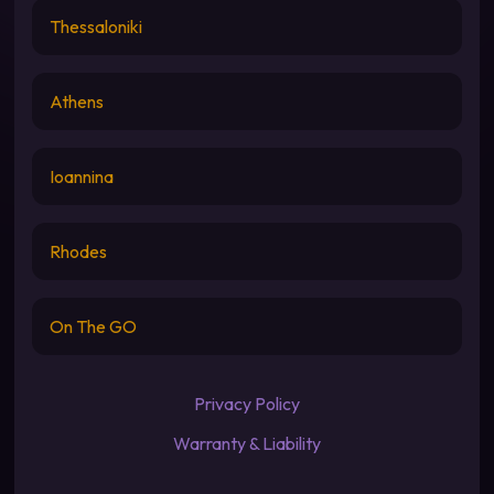
Thessaloniki
Athens
Ioannina
Rhodes
On The GO
Privacy Policy
Warranty & Liability