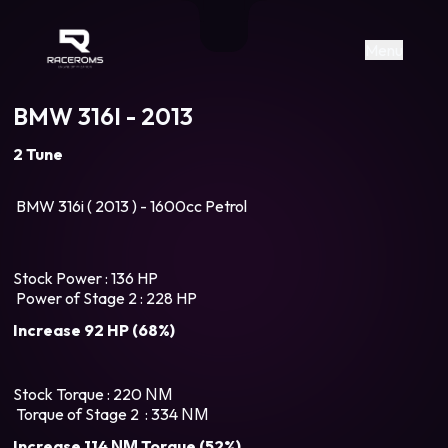
Raceroms
+306987706053
raceroms
https://www.facebook.com/rac
https://www.tiktok.com/@racer
raceroms
Contact us on Viber
Menu
BMW 316I - 2013
2 Tune
BMW 316i ( 2013 ) - 1600cc Petrol
Stock Power : 136 HP
Power of Stage 2 : 228 HP
Increase 92 HP (68%)
Stock Torque : 220 ΝΜ
Torque of Stage 2 : 334 ΝΜ
Increase 114 ΝΜ Torque (52%)