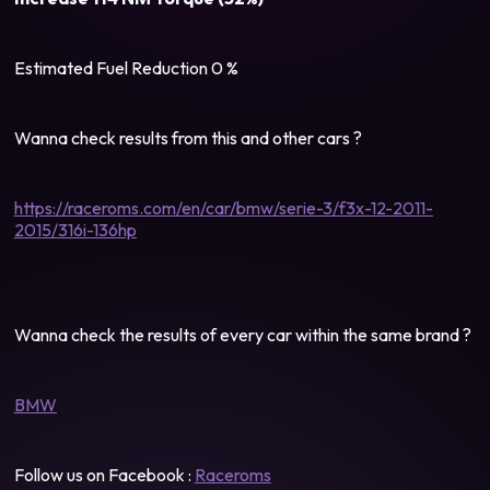
Estimated Fuel Reduction 0 %
Wanna check results from this and other cars ?
https://raceroms.com/en/car/bmw/serie-3/f3x-12-2011-
2015/316i-136hp
Wanna check the results of every car within the same brand ?
BMW
Follow us on Facebook :
Raceroms