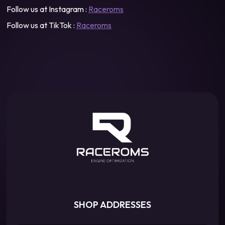
Follow us at Instagram :
Raceroms
Follow us at TikTok :
Raceroms
SHOP ADDRESSES