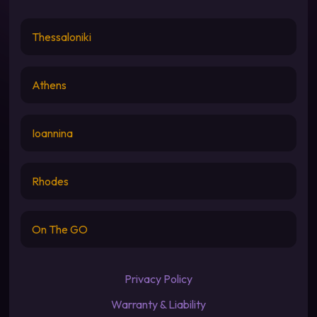
Thessaloniki
Athens
Ioannina
Rhodes
On The GO
Privacy Policy
Warranty & Liability