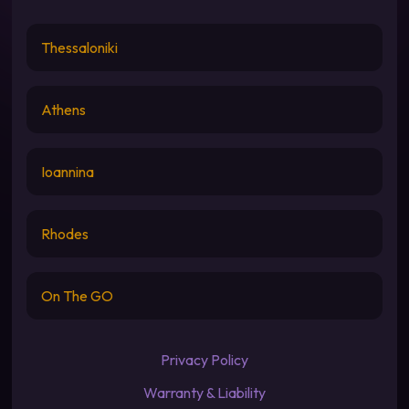
Thessaloniki
Athens
Ioannina
Rhodes
On The GO
Privacy Policy
Warranty & Liability