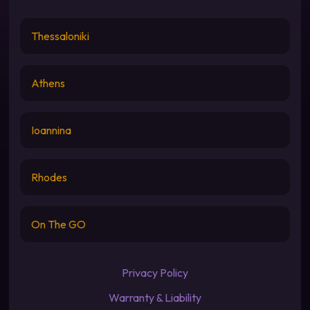
Thessaloniki
Athens
Ioannina
Rhodes
On The GO
Privacy Policy
Warranty & Liability