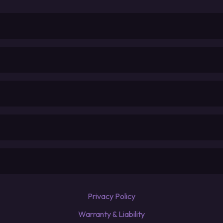
Privacy Policy
Warranty & Liability