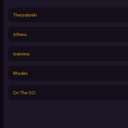
Thessaloniki
Athens
Ioannina
Rhodes
On The GO