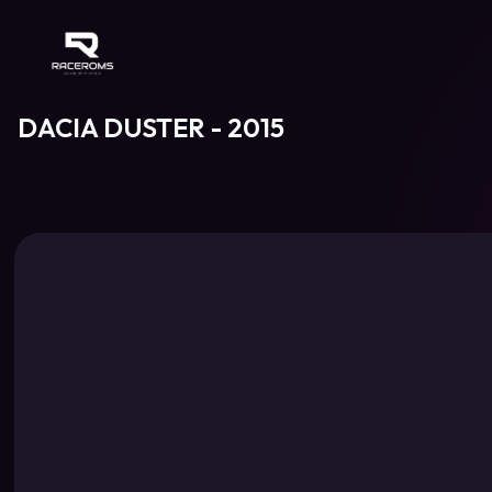
Raceroms
DACIA DUSTER - 2015