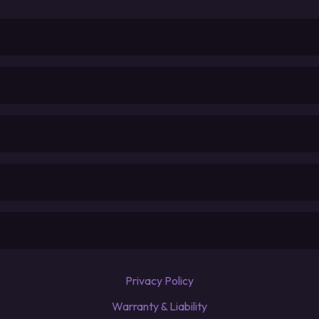
Privacy Policy
Warranty & Liability