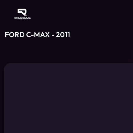
Raceroms
FORD C-MAX - 2011