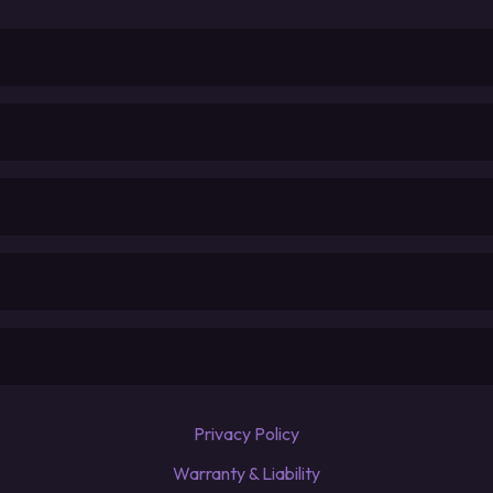
Privacy Policy
Warranty & Liability