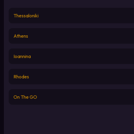
Thessaloniki
Athens
Ioannina
Rhodes
On The GO