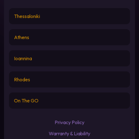
Thessaloniki
Athens
Ioannina
Rhodes
On The GO
Privacy Policy
Warranty & Liability