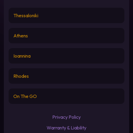
Thessaloniki
Athens
Ioannina
Rhodes
On The GO
Privacy Policy
Warranty & Liability