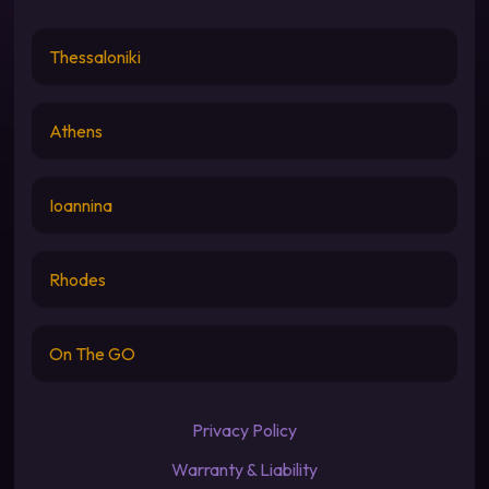
Thessaloniki
Athens
Ioannina
Rhodes
On The GO
Privacy Policy
Warranty & Liability