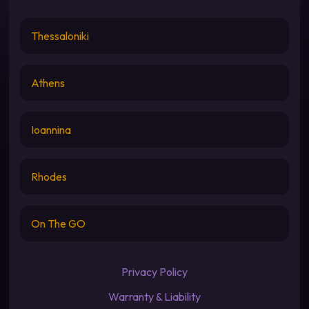
Thessaloniki
Athens
Ioannina
Rhodes
On The GO
Privacy Policy
Warranty & Liability