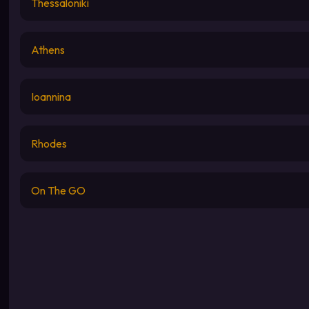
Thessaloniki
Athens
Ioannina
Rhodes
On The GO