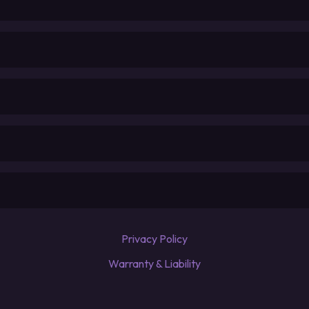
Privacy Policy
Warranty & Liability