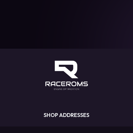
SHOP ADDRESSES