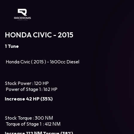
Raceroms
HONDA CIVIC - 2015
1 Tune
Honda Civic ( 2015 ) - 1600cc Diesel
Stock Power : 120 HP
Power of Stage 1 : 162 HP
Increase 42 HP (35%)
Stock Torque : 300 ΝΜ
Torque of Stage 1 : 412 ΝΜ
Increase 112 ΝΜ Torque (38%)