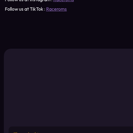
Follow us at TikTok :
Raceroms