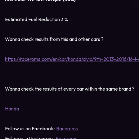
Estimated Fuel Reduction 3 %
Wanna check results from this and other cars ?
https://raceroms.com/en/car/honda/civic/9th-2013-2016/16-i
Wanna check the results of every car within the same brand ?
Honda
Follow us on Facebook :
Raceroms
Follow us at Instagram :
Raceroms