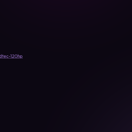
-dtec-120hp