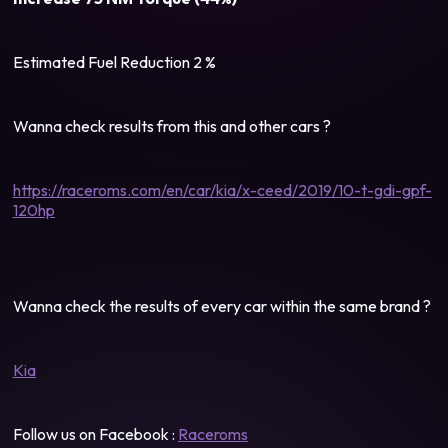
Estimated Fuel Reduction 2 %
Wanna check results from this and other cars ?
https://raceroms.com/en/car/kia/x-ceed/2019/10-t-gdi-gpf-
120hp
Wanna check the results of every car within the same brand ?
Kia
Follow us on Facebook :
Raceroms