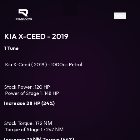
Raceroms
+306987706053
raceroms
https://www.facebook.com/rac
https://www.tiktok.com/@racer
raceroms
Contact us on Viber
Menu
KIA X-CEED - 2019
1 Tune
Kia X-Ceed ( 2019 ) - 1000cc Petrol
Stock Power : 120 HP
Power of Stage 1 : 148 HP
Increase 28 HP (24%)
Stock Torque : 172 ΝΜ
Torque of Stage 1 : 247 ΝΜ
Increase 75 ΝΜ Torque (44%)