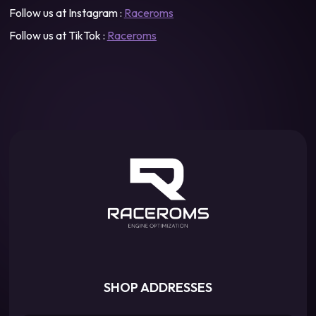
Follow us at Instagram :
Raceroms
Follow us at TikTok :
Raceroms
SHOP ADDRESSES