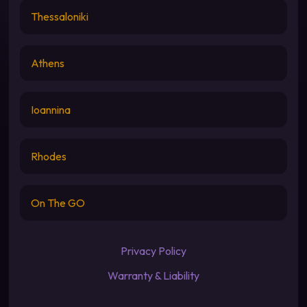
Thessaloniki
Athens
Ioannina
Rhodes
On The GO
Privacy Policy
Warranty & Liability