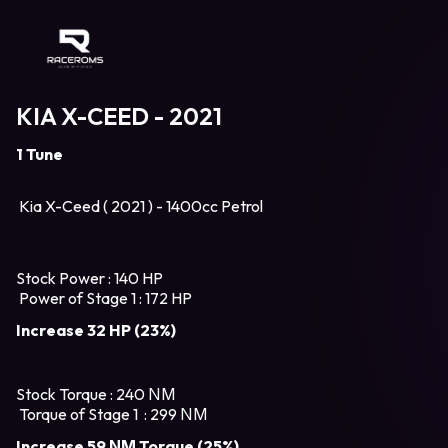
Raceroms
KIA X-CEED - 2021
1 Tune
Kia X-Ceed ( 2021 ) - 1400cc Petrol
Stock Power : 140 HP
Power of Stage 1 : 172 HP
Increase 32 HP (23%)
Stock Torque : 240 ΝΜ
Torque of Stage 1 : 299 ΝΜ
Increase 59 ΝΜ Torque (25%)