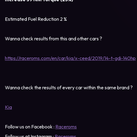
Estimated Fuel Reduction 2 %
Wanna check results from this and other cars ?
https://raceroms.com/en/car/kia/x-ceed/2019/14-t-gdi-140hp
Wanna check the results of every car within the same brand ?
Kia
Follow us on Facebook :
Raceroms
Follow us at Instagram :
Raceroms