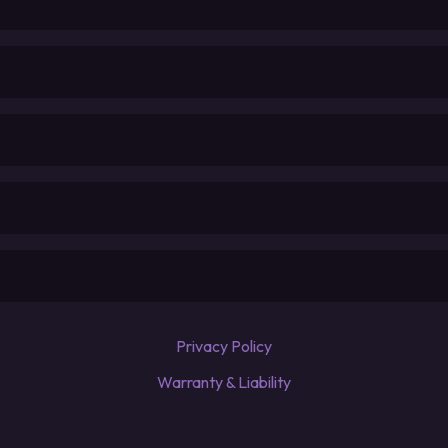
Privacy Policy
Warranty & Liability