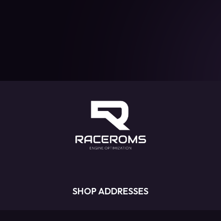
SHOP ADDRESSES