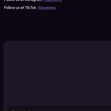
Follow us at TikTok :
Raceroms