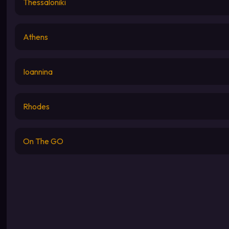
Thessaloniki
Athens
Ioannina
Rhodes
On The GO