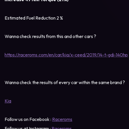
Estimated Fuel Reduction 2 %
Wanna check results from this and other cars ?
https://raceroms.com/en/car/kia/x-ceed/2019/14-t-gdi-140hp
Wanna check the results of every car within the same brand ?
Kia
Follow us on Facebook :
Raceroms
Follow us at Instagram :
Raceroms