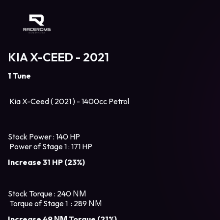
Raceroms
KIA X-CEED - 2021
1 Tune
Kia X-Ceed ( 2021 ) - 1400cc Petrol
Stock Power : 140 HP
Power of Stage 1 : 171 HP
Increase 31 HP (23%)
Stock Torque : 240 ΝΜ
Torque of Stage 1 : 289 ΝΜ
Increase 49 ΝΜ Torque (21%)