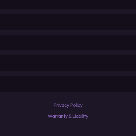
Privacy Policy
Warranty & Liability