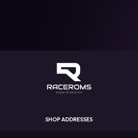
SHOP ADDRESSES