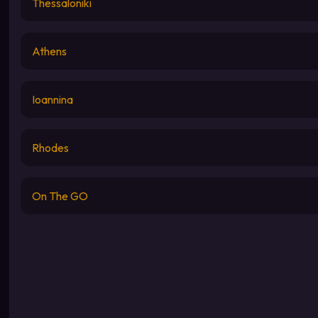
Thessaloniki
Athens
Ioannina
Rhodes
On The GO