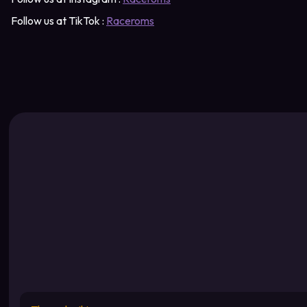
Follow us at TikTok :
Raceroms